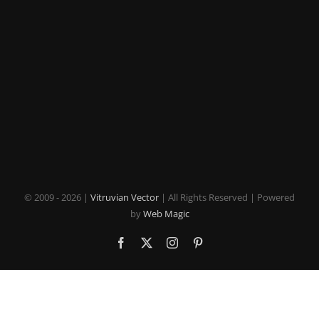
© 2009 -
2026 |
Vitruvian Vector
| All Rights Reserved | Powered
by
Web Magic
Facebook
X
Instagram
Pinterest