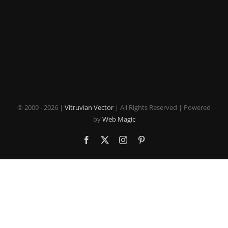
© 2009 -
2026 |
Vitruvian Vector
| All Rights Reserved | Powered
by
Web Magic
Facebook
X
Instagram
Pinterest