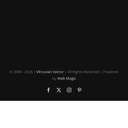
© 2009 -
2026 |
Vitruvian Vector
| All Rights Reserved | Powered
by
Web Magic
Facebook
X
Instagram
Pinterest