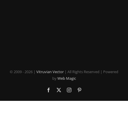
© 2009 -
2026 |
Vitruvian Vector
| All Rights Reserved | Powered
by
Web Magic
Facebook
X
Instagram
Pinterest