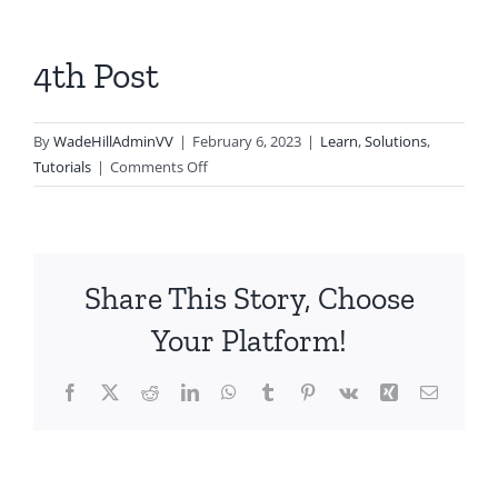
4th Post
By
WadeHillAdminVV
|
February 6, 2023
|
Learn
,
Solutions
,
on
Tutorials
|
Comments Off
4th
Post
Share This Story, Choose
Your Platform!
Facebook
X
Reddit
LinkedIn
WhatsApp
Tumblr
Pinterest
Vk
Xing
Email