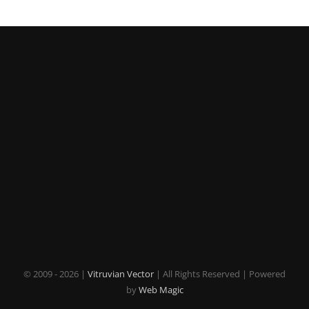
© 2009 -
2026 |
Vitruvian Vector
| All Rights Reserved | Powered
by
Web Magic