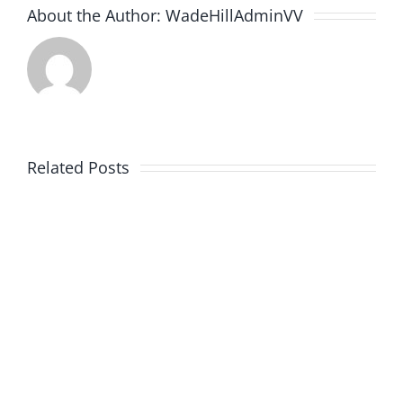
About the Author:
WadeHillAdminVV
Related Posts
3rd
2nd
Post
Post