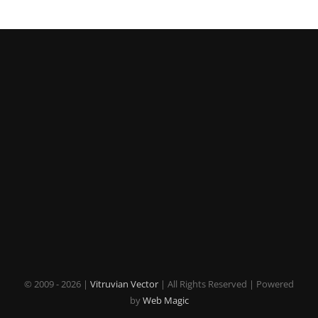
© 2009 -
2026 |
Vitruvian Vector
| All Rights Reserved | Powered
by
Web Magic