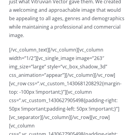
just what Vitruvian Vector gave them. We created
a welcoming and approachable image that would
be appealing to all ages, genres and demographics
while maintaining a professional and commercial
image.
[/vc_column_text][/vc_column][vc_column
width=”1/2″][vc_single_image image=”263″
img_size=”large” style=”vc_box_shadow_3d”
css_animation=”appear”][/vc_column][/vc_row]
[vc_row css=”.vc_custom_1430681208292{margin-
top: -100px !important;}”][vc_column
css=”.vc_custom_1430627905498{padding-right:
50px !important;padding-left: 50px !important;}”]
[vc_separator][/vc_column][/vc_row][vc_row]
[vc_column
css=”.vc_custom_1430627905498{padding-right: