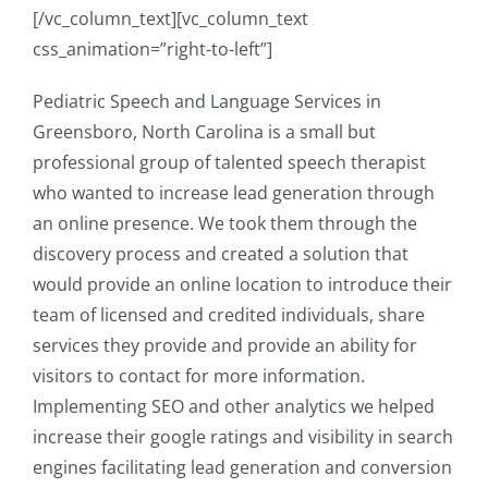
[/vc_column_text][vc_column_text
css_animation=”right-to-left”]
Pediatric Speech and Language Services in
Greensboro, North Carolina is a small but
professional group of talented speech therapist
who wanted to increase lead generation through
an online presence. We took them through the
discovery process and created a solution that
would provide an online location to introduce their
team of licensed and credited individuals, share
services they provide and provide an ability for
visitors to contact for more information.
Implementing SEO and other analytics we helped
increase their google ratings and visibility in search
engines facilitating lead generation and conversion