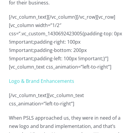
for their business.
[/vc_column_text][/vc_column][/vc_row][vc_row]
[vc_column width=”1/2″
css=”.vc_custom_1430692423005{padding-top: 0px
!important;padding-right: 100px
!important;padding-bottom: 200px
!important;padding-left: 100px !important;}”]
[vc_column_text css_animation=”left-to-right”]
Logo & Brand Enhancements
[/vc_column_text][vc_column_text
css_animation=”left-to-right”]
When PSLS approached us, they were in need of a
new logo and brand implementation, and that’s