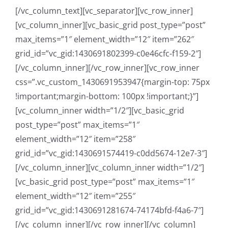
[/vc_column_text][vc_separator][vc_row_inner]
[vc_column_inner][vc_basic_grid post_type=”post”
max_items=”1″ element_width=”12″ item=”262″
grid_id=”vc_gid:1430691802399-c0e46cfc-f159-2″]
[/vc_column_inner][/vc_row_inner][vc_row_inner
css=”.vc_custom_1430691953947{margin-top: 75px
!important;margin-bottom: 100px !important;}”]
[vc_column_inner width=”1/2″][vc_basic_grid
post_type=”post” max_items=”1″
element_width=”12″ item=”258″
grid_id=”vc_gid:1430691574419-c0dd5674-12e7-3″]
[/vc_column_inner][vc_column_inner width=”1/2″]
[vc_basic_grid post_type=”post” max_items=”1″
element_width=”12″ item=”255″
grid_id=”vc_gid:1430691281674-74174bfd-f4a6-7″]
[/vc_column_inner][/vc_row_inner][/vc_column]