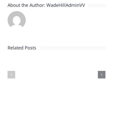
About the Author:
WadeHillAdminVV
Related Posts
Poteat’s
Simply
Engine
Therapy
Rebuilding