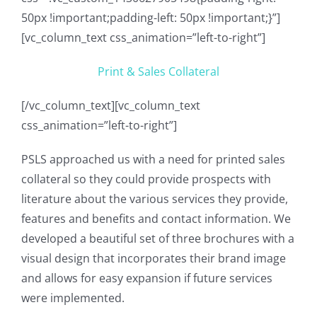
50px !important;padding-left: 50px !important;}”]
[vc_column_text css_animation=”left-to-right”]
Print & Sales Collateral
[/vc_column_text][vc_column_text
css_animation=”left-to-right”]
PSLS approached us with a need for printed sales
collateral so they could provide prospects with
literature about the various services they provide,
features and benefits and contact information. We
developed a beautiful set of three brochures with a
visual design that incorporates their brand image
and allows for easy expansion if future services
were implemented.