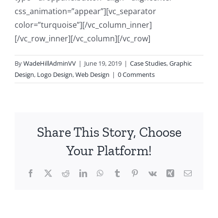
css_animation=”appear”][vc_separator
color=”turquoise”][/vc_column_inner]
[/vc_row_inner][/vc_column][/vc_row]
By
WadeHillAdminVV
|
June 19, 2019
|
Case Studies
,
Graphic
Design
,
Logo Design
,
Web Design
|
0 Comments
Share This Story, Choose
Your Platform!
Facebook
X
Reddit
LinkedIn
WhatsApp
Tumblr
Pinterest
Vk
Xing
Email