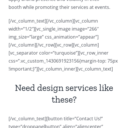
booth while promoting their services at events.
[/vc_column_text][/vc_column][vc_column
width=”1/2″][vc_single_image image=”266″
img_size=”large” css_animation=”appear”]
[/vc_column][/vc_row][vc_row][vc_column]
[vc_separator color=”turquoise”][vc_row_inner
css=”.vc_custom_1430691923156{margin-top: 75px
!important;}”][vc_column_inner][vc_column_text]
Need design services like
these?
[/vc_column_text][button title=”Contact Us!”
type=”droppanelbutton” align=”aligncenter”