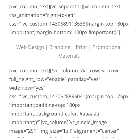
[/vc_column_text][vc_separator][vc_column_text
css_animation=”right-to-left”
css=”.vc_custom_1430689113538{margin-top: -30px
!important;margin-bottom: 100px !important;}”]
Web Design | Branding | Print | Promotional
Materials
[/vc_column_text][/vc_column][/vc_row][vc_row
full_height_row=”enable” parallax=”yes”
wide_row=”yes”
css=”.vc_custom_1430628895041{margin-top: -75px
!important;padding-top: 100px
!important;background-color: #aaaaaa
!important;}”][vc_column][vc_single_image
image=”251″ img_size=”full” alignment=”center”