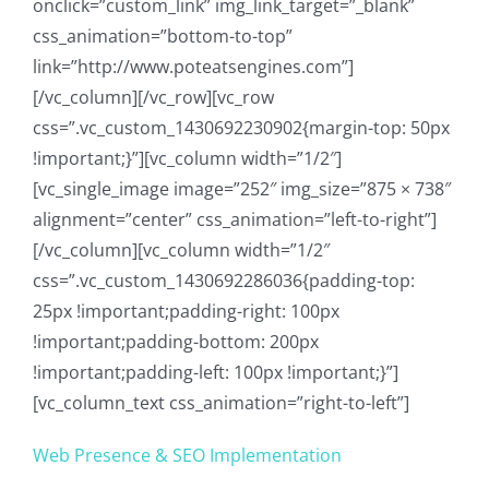
onclick=”custom_link” img_link_target=”_blank”
css_animation=”bottom-to-top”
link=”http://www.poteatsengines.com”]
[/vc_column][/vc_row][vc_row
css=”.vc_custom_1430692230902{margin-top: 50px
!important;}”][vc_column width=”1/2″]
[vc_single_image image=”252″ img_size=”875 × 738″
alignment=”center” css_animation=”left-to-right”]
[/vc_column][vc_column width=”1/2″
css=”.vc_custom_1430692286036{padding-top:
25px !important;padding-right: 100px
!important;padding-bottom: 200px
!important;padding-left: 100px !important;}”]
[vc_column_text css_animation=”right-to-left”]
Web Presence & SEO Implementation