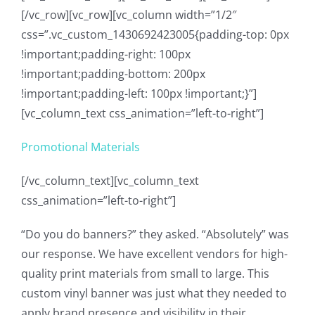
[/vc_row][vc_row][vc_column width=”1/2″
css=”.vc_custom_1430692423005{padding-top: 0px
!important;padding-right: 100px
!important;padding-bottom: 200px
!important;padding-left: 100px !important;}”]
[vc_column_text css_animation=”left-to-right”]
Promotional Materials
[/vc_column_text][vc_column_text
css_animation=”left-to-right”]
“Do you do banners?” they asked. “Absolutely” was
our response. We have excellent vendors for high-
quality print materials from small to large. This
custom vinyl banner was just what they needed to
apply brand presence and visibility in their