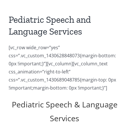
Pediatric Speech and
Language Services
[vc_row wide_row=”yes”
css=”.vc_custom_1430628848073{margin-bottom:
0px !important;}”][vc_column][vc_column_text
css_animation=”right-to-left”
css=”.vc_custom_1430689048785{margin-top: 0px
!important;margin-bottom: 0px !important;}”]
Pediatric Speech & Language
Services