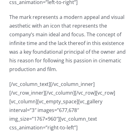
css_animation=”left-to-right”]
The mark represents a modern appeal and visual
aesthetic with an icon that represents the
company’s main ideal and focus. The concept of
infinite time and the lack thereof in this existence
was a key foundational principal of the owner and
his reason for following his passion in cinematic
production and film.
[/vc_column_text][/vc_column_inner]
[/vc_row_inner][/vc_column][/vc_row][vc_row]
[vc_column][vc_empty_space][vc_gallery
interval=”3″ images=”677,678″
img_size=”1767×960″][vc_column_text
css_animation=”right-to-left”]