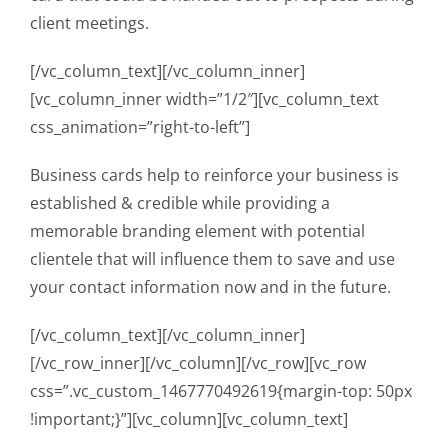
client meetings.
[/vc_column_text][/vc_column_inner]
[vc_column_inner width=”1/2″][vc_column_text
css_animation=”right-to-left”]
Business cards help to reinforce your business is
established & credible while providing a
memorable branding element with potential
clientele that will influence them to save and use
your contact information now and in the future.
[/vc_column_text][/vc_column_inner]
[/vc_row_inner][/vc_column][/vc_row][vc_row
css=”.vc_custom_1467770492619{margin-top: 50px
!important;}”][vc_column][vc_column_text]