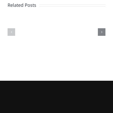
Related Posts
Pediatric
Poteat’s
Speech
Engine
and
Rebuilding
Languag
Services