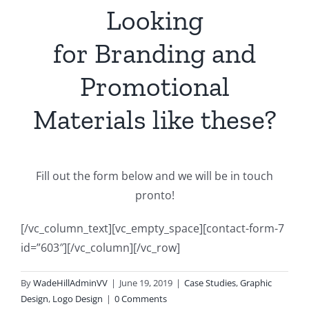
Looking
for Branding and
Promotional
Materials like these?
Fill out the form below and we will be in touch
pronto!
[/vc_column_text][vc_empty_space][contact-form-7
id=”603″][/vc_column][/vc_row]
By
WadeHillAdminVV
|
June 19, 2019
|
Case Studies
,
Graphic
Design
,
Logo Design
|
0 Comments