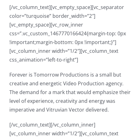
[/vc_column_text][vc_empty_space][vc_separator
color=”turquoise” border_width=”2″]
[vc_empty_space][vc_row_inner
css=”.vc_custom_1467770166424{margin-top: 0px
!important;margin-bottom: 0px !important;}”]
[vc_column_inner width=”1/2″][vc_column_text
css_animation=”left-to-right”]
Forever is Tomorrow Productions is a small but
creative and energetic Video Production agency.
The demand for a mark that would emphasize their
level of experience, creativity and energy was
imperative and Vitruvian Vector delivered.
[/vc_column_text][/vc_column_inner]
[vc_column_inner width=”1/2″][vc_column_text