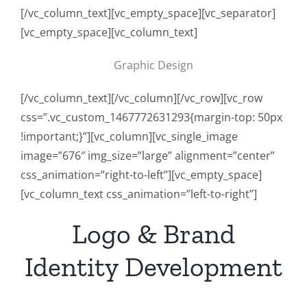
[/vc_column_text][vc_empty_space][vc_separator]
[vc_empty_space][vc_column_text]
Graphic Design
[/vc_column_text][/vc_column][/vc_row][vc_row
css=”.vc_custom_1467772631293{margin-top: 50px
!important;}”][vc_column][vc_single_image
image=”676″ img_size=”large” alignment=”center”
css_animation=”right-to-left”][vc_empty_space]
[vc_column_text css_animation=”left-to-right”]
Logo & Brand
Identity Development