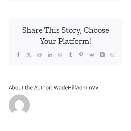
Share This Story, Choose
Your Platform!
Facebook
X
Reddit
LinkedIn
WhatsApp
Tumblr
Pinterest
Vk
Xing
Email
About the Author:
WadeHillAdminVV