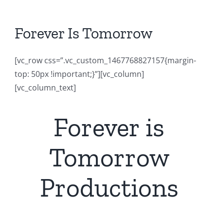
Forever Is Tomorrow
[vc_row css=”.vc_custom_1467768827157{margin-
top: 50px !important;}”][vc_column]
[vc_column_text]
Forever is
Tomorrow
Productions