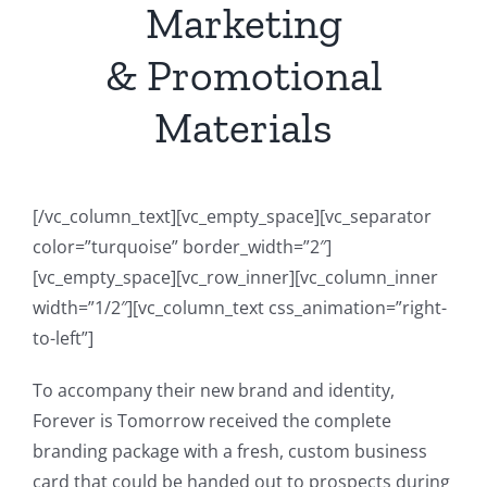
Marketing
& Promotional
Materials
[/vc_column_text][vc_empty_space][vc_separator
color=”turquoise” border_width=”2″]
[vc_empty_space][vc_row_inner][vc_column_inner
width=”1/2″][vc_column_text css_animation=”right-
to-left”]
To accompany their new brand and identity,
Forever is Tomorrow received the complete
branding package with a fresh, custom business
card that could be handed out to prospects during