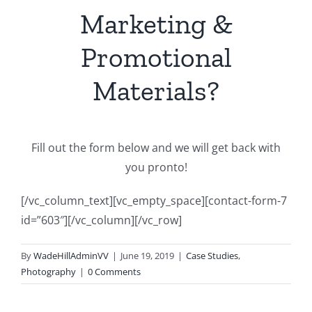
Marketing &
Promotional
Materials?
Fill out the form below and we will get back with
you pronto!
[/vc_column_text][vc_empty_space][contact-form-7
id=”603″][/vc_column][/vc_row]
By
WadeHillAdminVV
|
June 19, 2019
|
Case Studies
,
Photography
|
0 Comments