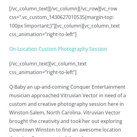
[/vc_column_text][/vc_column][/vc_row][vc_row
css=”.vc_custom_1430627010535{margin-top:
100px !important;}”][vc_column][vc_column_text
css_animation=”right-to-left”]
On-Location Custom Photography Session
[/vc_column_text][vc_column_text
css_animation=”right-to-left”]
Q-Baby an up-and-coming Conquer Entertainment
musician approached Vitruvian Vector in need of a
custom and creative photography session here in
Winston-Salem, North Carolina. Vitruvian Vector
brought the creativity and took her out exploring
Downtown Winston to find an awesome location