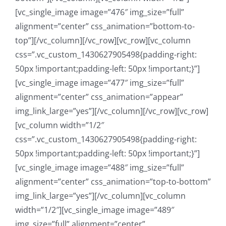
[vc_single_image image=”476″ img_size=”full”
alignment=”center” css_animation=”bottom-to-
top”][/vc_column][/vc_row][vc_row][vc_column
css=”.vc_custom_1430627905498{padding-right:
50px !important;padding-left: 50px !important;}”]
[vc_single_image image=”477″ img_size=”full”
alignment=”center” css_animation=”appear”
img_link_large=”yes”][/vc_column][/vc_row][vc_row]
[vc_column width=”1/2″
css=”.vc_custom_1430627905498{padding-right:
50px !important;padding-left: 50px !important;}”]
[vc_single_image image=”488″ img_size=”full”
alignment=”center” css_animation=”top-to-bottom”
img_link_large=”yes”][/vc_column][vc_column
width=”1/2″][vc_single_image image=”489″
img_size=”full” alignment=”center”