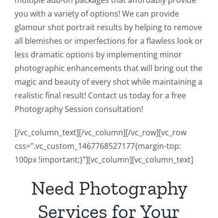
multiple add-on packages that affordably provide
you with a variety of options! We can provide
glamour shot portrait results by helping to remove
all blemishes or imperfections for a flawless look or
less dramatic options by implementing minor
photographic enhancements that will bring out the
magic and beauty of every shot while maintaining a
realistic final result! Contact us today for a free
Photography Session consultation!
[/vc_column_text][/vc_column][/vc_row][vc_row
css=”.vc_custom_1467768527177{margin-top:
100px !important;}”][vc_column][vc_column_text]
Need Photography
Services for Your