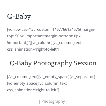
Q-Baby
[vc_row css=”.vc_custom_1467766124575{margin-
top: 50px !important;margin-bottom: 0px
!important;}”][vc_column][vc_column_text
css_animation=”right-to-left”]
Q-Baby Photography Session
[/vc_column_text][vc_empty_space][vc_separator]
[vc_empty_space][vc_column_text
css_animation=”right-to-left”]
| Photography |