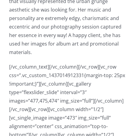
that visually represented the urban grunge
aesthetic she was looking for. Her music and
personality are extremely edgy, charismatic and
eccentric and our photography session captured
her essence in every way! A happy client, she has
used her images for album art and promotional
materials.
[/vc_column_text][/vc_column][/vc_row][vc_row
css=”.vc_custom_1437014912331{margin-top: 25px
!important;}”][vc_column][vc_gallery
type=”flexslider_slide” interval=”3″
images=”477,475,474″ img_size=”full”][/vc_column]
[/vc_row][vc_row][vc_column width=”1/2″]
[vc_single_image image=”473″ img_size=”full”
alignment=”center” css_animation=”top-to-
bottom”][/vc_column][vc_column width=”1/2″]