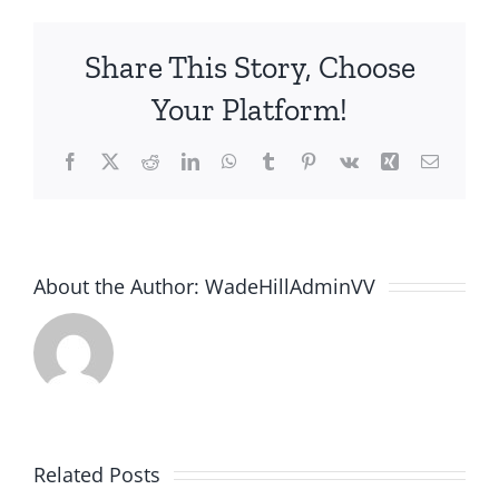
Share This Story, Choose
Your Platform!
Facebook
X
Reddit
LinkedIn
WhatsApp
Tumblr
Pinterest
Vk
Xing
Email
About the Author:
WadeHillAdminVV
Related Posts