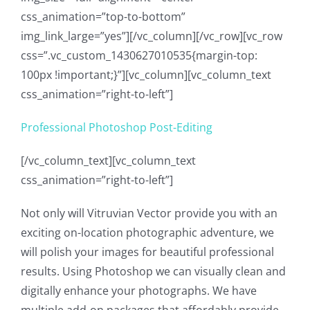
css_animation=”top-to-bottom”
img_link_large=”yes”][/vc_column][/vc_row][vc_row
css=”.vc_custom_1430627010535{margin-top:
100px !important;}”][vc_column][vc_column_text
css_animation=”right-to-left”]
Professional Photoshop Post-Editing
[/vc_column_text][vc_column_text
css_animation=”right-to-left”]
Not only will Vitruvian Vector provide you with an
exciting on-location photographic adventure, we
will polish your images for beautiful professional
results. Using Photoshop we can visually clean and
digitally enhance your photographs. We have